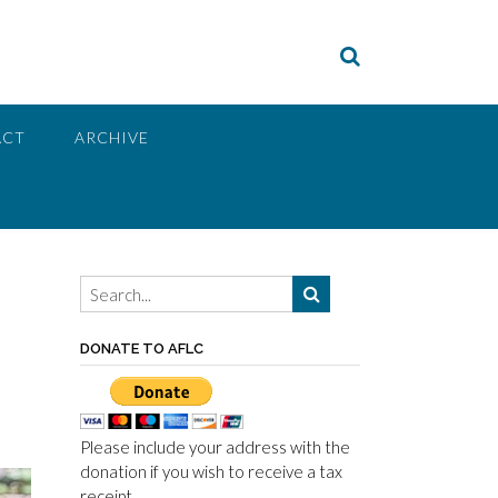
ACT
ARCHIVE
DONATE TO AFLC
Please include your address with the
donation if you wish to receive a tax
receipt.