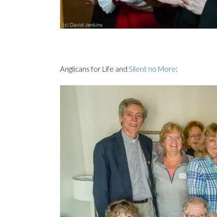
Anglicans for Life and
Silent no More
: