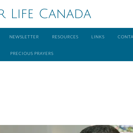
r Life Canada
NEWSLETTER
RESOURCES
LINKS
CONT
PRECIOUS PRAYERS