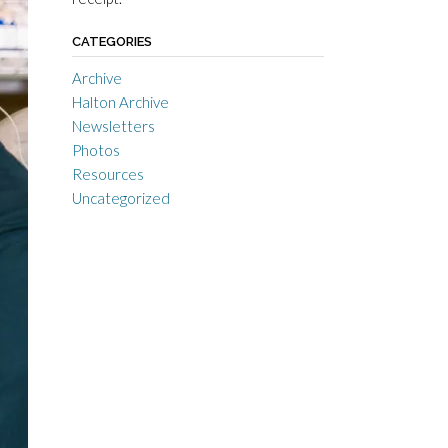
CATEGORIES
Archive
Halton Archive
Newsletters
Photos
Resources
Uncategorized