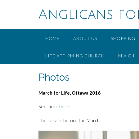
Skip
to
Anglicans fo
content
HOME
ABOUT US
SHOPPING
LIFE AFFIRMING CHURCH
M.A.G.I.
Photos
March for Life, Ottawa 2016
See more
here
.
The service before the March: