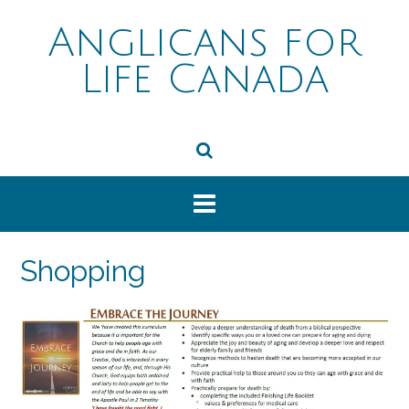
Skip
to
Anglicans for
content
Life Canada
Shopping