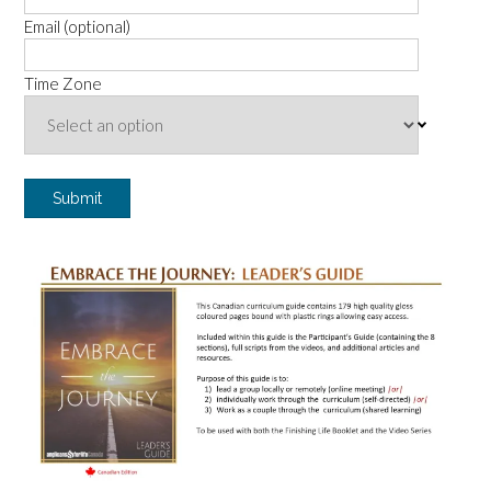
Email (optional)
Time Zone
Submit