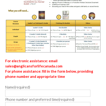
For electronic assistance: email
sales@anglicansforlifecanada.com
For phone assistance: fill in the form below, providing
phone number and appropriate time
Name
(required)
Phone number and preferred time
(required)