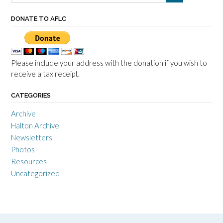
DONATE TO AFLC
Please include your address with the donation if you wish to
receive a tax receipt.
CATEGORIES
Archive
Halton Archive
Newsletters
Photos
Resources
Uncategorized