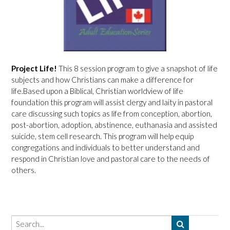
Project Life!
This 8 session program to give a snapshot of life
subjects and how Christians can make a difference for
life.Based upon a Biblical, Christian worldview of life
foundation this program will assist clergy and laity in pastoral
care discussing such topics as life from conception, abortion,
post-abortion, adoption, abstinence, euthanasia and assisted
suicide, stem cell research. This program will help equip
congregations and individuals to better understand and
respond in Christian love and pastoral care to the needs of
others.