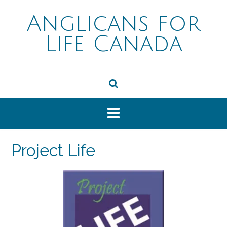
Skip
to
Anglicans for
content
Life Canada
Project Life