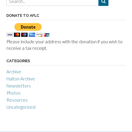
DONATE TO AFLC
Please include your address with the donation if you wish to
receive a tax receipt.
CATEGORIES
Archive
Halton Archive
Newsletters
Photos
Resources
Uncategorized