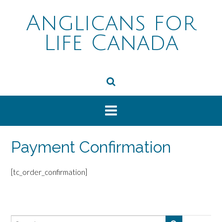
Skip
to
Anglicans for
content
Life Canada
Payment Confirmation
[tc_order_confirmation]