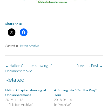
Share this:
Posted in
Halton Archive
Post
←
Halton Chapter showing of
Previous Post
→
navigation
Unplanned movie
Related
Halton Chapter showing of
Affirming Life “On The Way”
Unplanned movie
Tour
2019-11-12
2018-04-16
In "Halton Archive"
In "Archive"