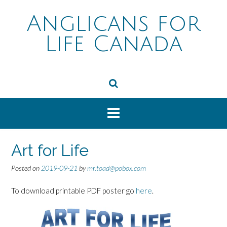
Skip
to
Anglicans for
content
Life Canada
Art for Life
Posted on
2019-09-21
by
mr.toad@pobox.com
To download printable PDF poster go
here
.