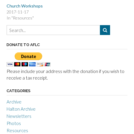
Church Workshops
2017-11-17
In "Resources"
DONATE TO AFLC
Please include your address with the donation if you wish to
receive a tax receipt.
CATEGORIES
Archive
Halton Archive
Newsletters
Photos
Resources