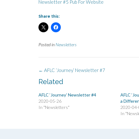
Newsletter #5 Pub For Website
Share this:
Posted in
Newsletters
Post
←
AFLC ‘Journey’ Newsletter #7
navigation
Related
AFLC ‘Journey’ Newsletter #4
AFLC ‘Jo
2020-05-26
a Differe
In "Newsletters"
2020-04-
In "Newsl