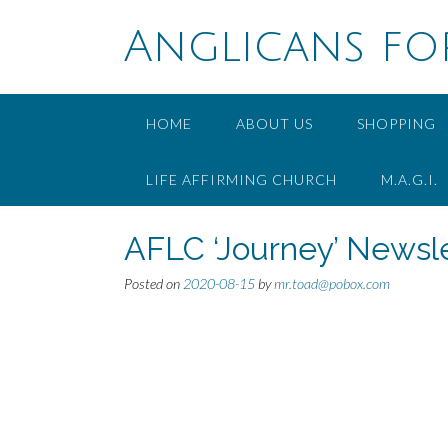
Skip
to
Anglicans fo
content
HOME
ABOUT US
SHOPPING
LIFE AFFIRMING CHURCH
M.A.G.I.
AFLC ‘Journey’ Newsle
Posted on
2020-08-15
by
mr.toad@pobox.com