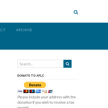
ACT
ARCHIVE
DONATE TO AFLC
Please include your address with the
donation if you wish to receive a tax
receipt.