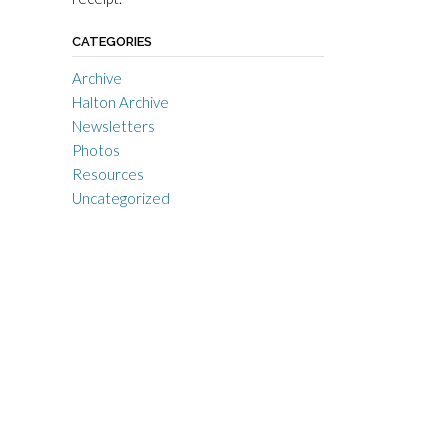
CATEGORIES
Archive
Halton Archive
Newsletters
Photos
Resources
Uncategorized