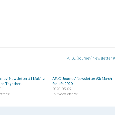
AFLC ‘Journey’ Newsletter 
urney’ Newsletter #1 Making
AFLC ‘Journey’ Newsletter #3: March
nce Together!
for Life 2020
04
2020-05-09
etters"
In "Newsletters"