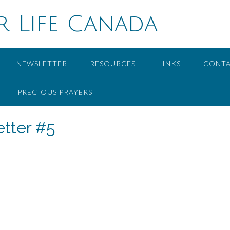
r Life Canada
NEWSLETTER
RESOURCES
LINKS
CONT
PRECIOUS PRAYERS
tter #5