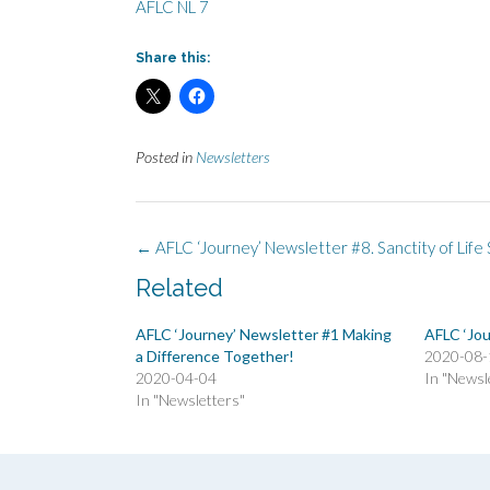
AFLC NL 7
Share this:
Posted in
Newsletters
Post
←
AFLC ‘Journey’ Newsletter #8. Sanctity of Life
navigation
Related
AFLC ‘Journey’ Newsletter #1 Making
AFLC ‘Jou
a Difference Together!
2020-08-
2020-04-04
In "Newsl
In "Newsletters"