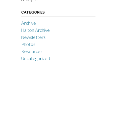
CATEGORIES
Archive
Halton Archive
Newsletters
Photos
Resources
Uncategorized