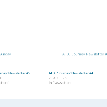
 Sunday
AFLC ‘Journey’ Newsletter 
rney’ Newsletter #5
AFLC ‘Journey’ Newsletter #4
15
2020-05-26
etters"
In "Newsletters"