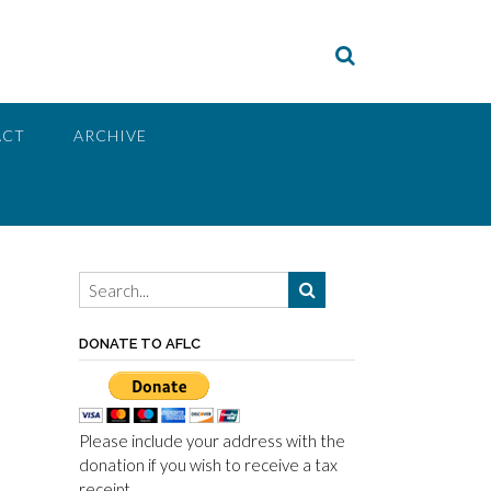
ACT
ARCHIVE
DONATE TO AFLC
Please include your address with the
donation if you wish to receive a tax
receipt.