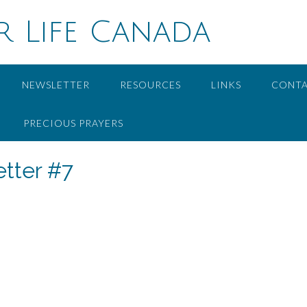
r Life Canada
NEWSLETTER
RESOURCES
LINKS
CONT
PRECIOUS PRAYERS
tter #7