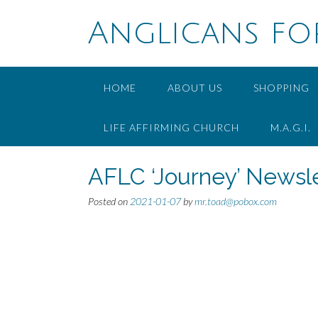
Skip
to
Anglicans fo
content
HOME
ABOUT US
SHOPPING
LIFE AFFIRMING CHURCH
M.A.G.I.
AFLC ‘Journey’ Newsle
Posted on
2021-01-07
by
mr.toad@pobox.com